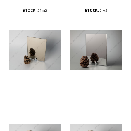
STOCK:
STOCK:
21 м2
7 м2