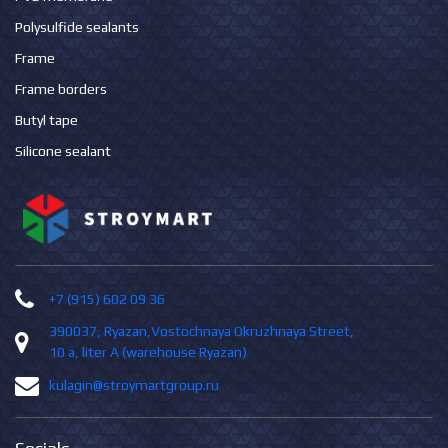
Polysulfide sealants
Frame
Frame borders
Butyl tape
Silicone sealant
+7 (915) 602 09 36
390037, Ryazan,Vostochnaya Okruzhnaya Street,
10 а, liter А (warehouse Ryazan)
kulagin@stroymartgroup.ru