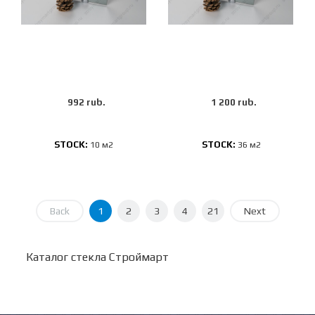
992 rub.
1 200 rub.
STOCK:
STOCK:
10 м2
36 м2
Back
1
2
3
4
21
Next
Каталог стекла Строймарт