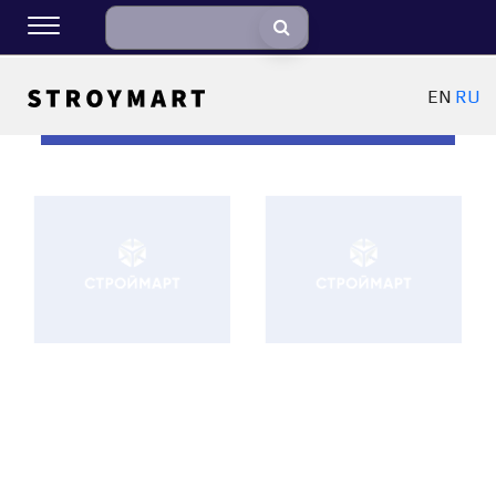
EN
RU
ФИЛЬТРЫ