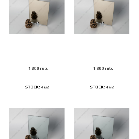
1 200 rub.
1 200 rub.
STOCK:
STOCK:
4 м2
4 м2