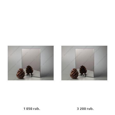
1 050 rub.
3 200 rub.