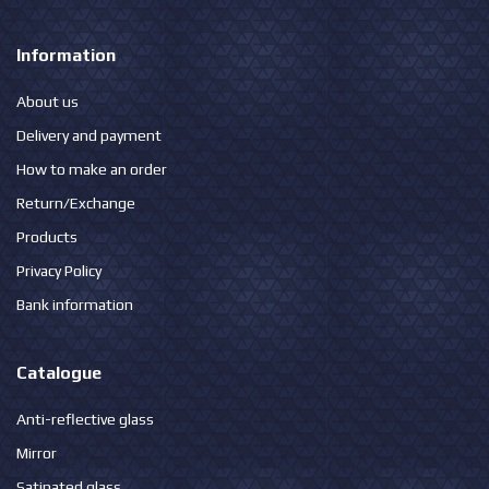
Information
About us
Delivery and payment
How to make an order
Return/Exchange
Products
Privacy Policy
Bank information
Catalogue
Anti-reflective glass
Mirror
Satinated glass