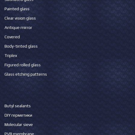
Painted glass
Clear vision glass
Antique mirror
Covered
Body-tinted glass
Triplex
Figured rolled glass
Glass etching patterns
Butyl sealants
DIY герметики
Molecular sieve
PVB membrane