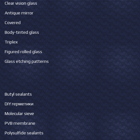
Clear vision glass
Antique mirror
Covered
Body-tinted glass
Triplex
Figured rolled glass
Glass etching patterns
Butyl sealants
DIY герметики
Molecular sieve
PVB membrane
Polysulfide sealants