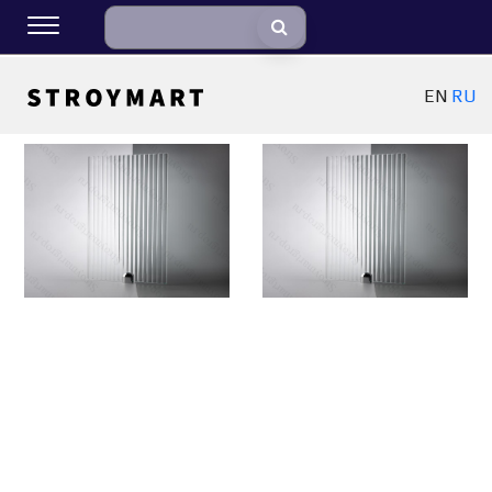
EN
RU