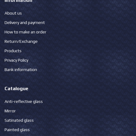
Information
About us
Delivery and payment
How to make an order
Return/Exchange
Products
Privacy Policy
Bank information
Catalogue
Anti-reflective glass
Mirror
Satinated glass
Painted glass