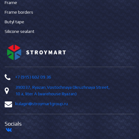
Frame
Frame borders
Butyl tape
Silicone sealant
+7 (915) 602 09 36
390037, Ryazan,Vostochnaya Okruzhnaya Street,
10 а, liter А (warehouse Ryazan)
kulagin@stroymartgroup.ru
Socials